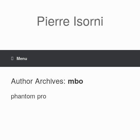
Pierre Isorni
Menu
Author Archives:
mbo
phantom pro