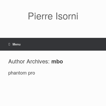
Pierre Isorni
Menu
Author Archives:
mbo
phantom pro