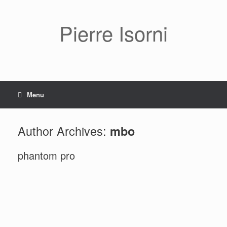
Pierre Isorni
Menu
Author Archives:
mbo
phantom pro