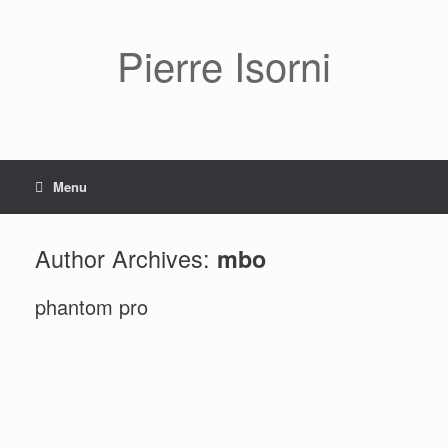
Pierre Isorni
Menu
Author Archives:
mbo
phantom pro