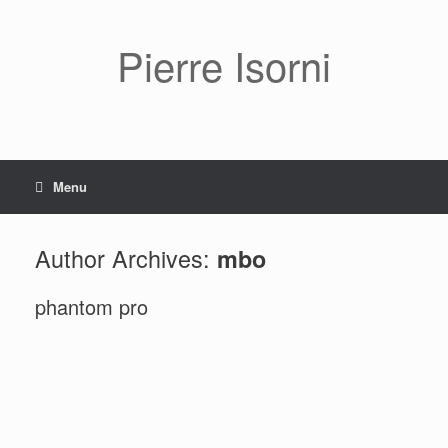
Pierre Isorni
Menu
Author Archives:
mbo
phantom pro