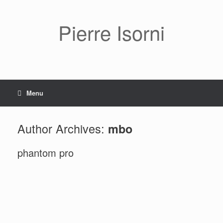
Pierre Isorni
Menu
Author Archives:
mbo
phantom pro