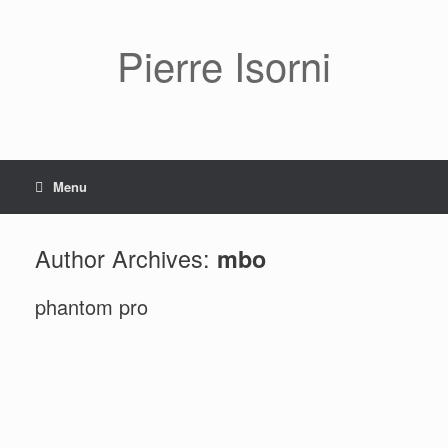
Pierre Isorni
Menu
Author Archives:
mbo
phantom pro