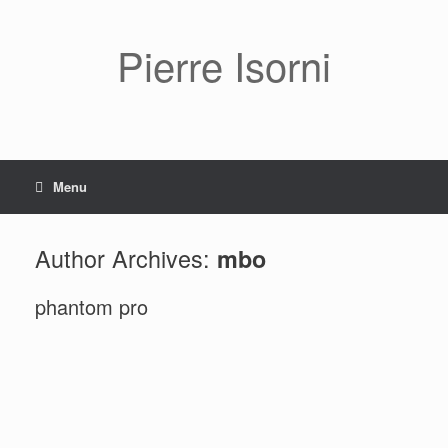
Pierre Isorni
Menu
Author Archives:
mbo
phantom pro