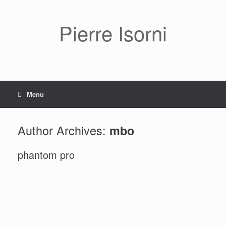
Pierre Isorni
Menu
Author Archives:
mbo
phantom pro