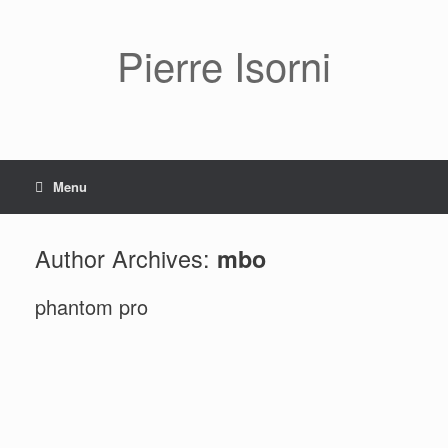
Pierre Isorni
Menu
Author Archives:
mbo
phantom pro