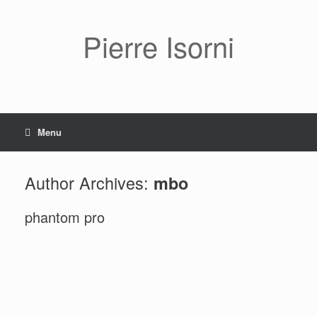
Pierre Isorni
Menu
Author Archives:
mbo
phantom pro