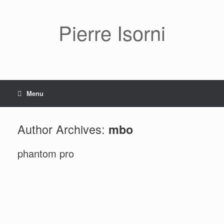
Pierre Isorni
Menu
Author Archives:
mbo
phantom pro