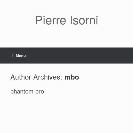
Pierre Isorni
Menu
Author Archives:
mbo
phantom pro