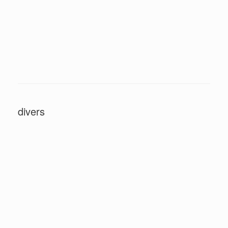
divers