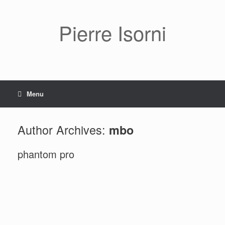
Pierre Isorni
Menu
Author Archives:
mbo
phantom pro