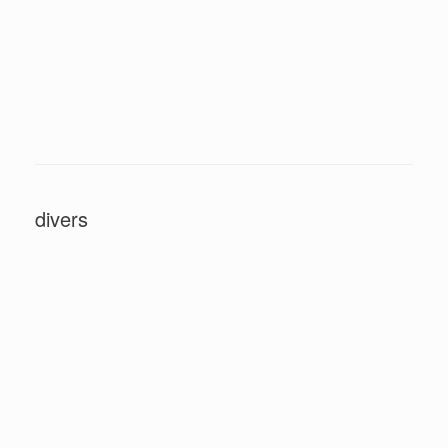
divers