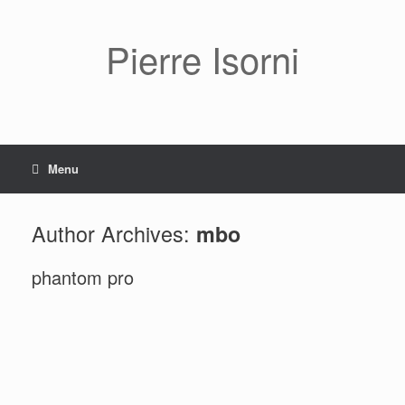
Pierre Isorni
Menu
Author Archives:
mbo
phantom pro