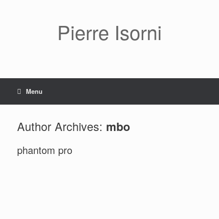
Pierre Isorni
Menu
Author Archives:
mbo
phantom pro