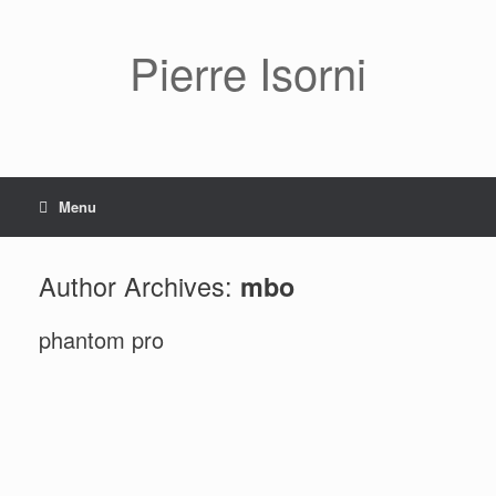
Pierre Isorni
Menu
Author Archives:
mbo
phantom pro